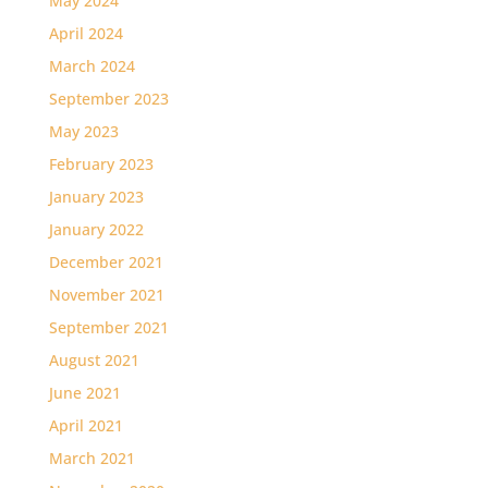
May 2024
April 2024
March 2024
September 2023
May 2023
February 2023
January 2023
January 2022
December 2021
November 2021
September 2021
August 2021
June 2021
April 2021
March 2021