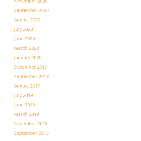
November 2020
September 2020
August 2020
July 2020
June 2020
March 2020
January 2020
December 2019
September 2019
August 2019
July 2019
June 2019
March 2019
November 2018
September 2018