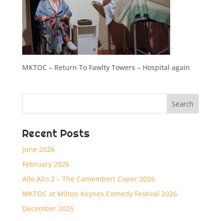
MKTOC – Return To Fawlty Towers – Hospital again
Recent Posts
June 2026
February 2026
Allo Allo 2 – The Camembert Caper 2026
MKTOC at Milton Keynes Comedy Festival 2026
December 2025