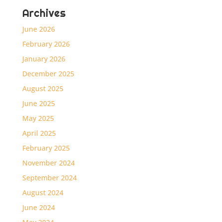
Archives
June 2026
February 2026
January 2026
December 2025
August 2025
June 2025
May 2025
April 2025
February 2025
November 2024
September 2024
August 2024
June 2024