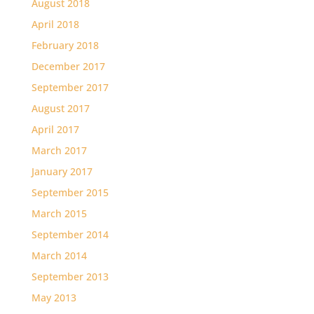
August 2018
April 2018
February 2018
December 2017
September 2017
August 2017
April 2017
March 2017
January 2017
September 2015
March 2015
September 2014
March 2014
September 2013
May 2013