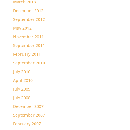
March 2013
December 2012
September 2012
May 2012
November 2011
September 2011
February 2011
September 2010
July 2010
April 2010
July 2009
July 2008
December 2007
September 2007
February 2007