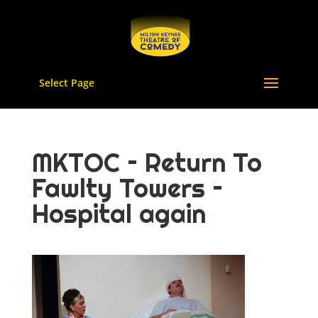
Select Page
MKTOC – Return To
Fawlty Towers –
Hospital again