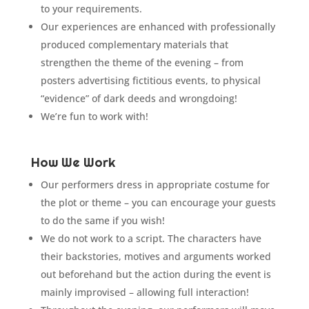
to your requirements.
Our experiences are enhanced with professionally
produced complementary materials that
strengthen the theme of the evening – from
posters advertising fictitious events, to physical
“evidence” of dark deeds and wrongdoing!
We’re fun to work with!
How We Work
Our performers dress in appropriate costume for
the plot or theme – you can encourage your guests
to do the same if you wish!
We do not work to a script. The characters have
their backstories, motives and arguments worked
out beforehand but the action during the event is
mainly improvised – allowing full interaction!