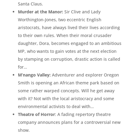
Santa Claus.
Murder at the Manor:
Sir Clive and Lady
Worthington-Jones, two eccentric English
aristocrats, have always lived their lives according
to their own rules. When their moral crusader
daughter, Dora, becomes engaged to an ambitious
MP, who wants to gain votes at the next election
by stamping on corruption, drastic action is called
for…
M’nango Valley:
Adventurer and explorer Oregon
Smith is opening an African theme park based on
some rather warped concepts. Will he get away
with it? Not with the local aristocracy and some
environmental activists to deal with…
Theatre of Horror
: A fading repertory theatre
company announces plans for a controversial new
show.