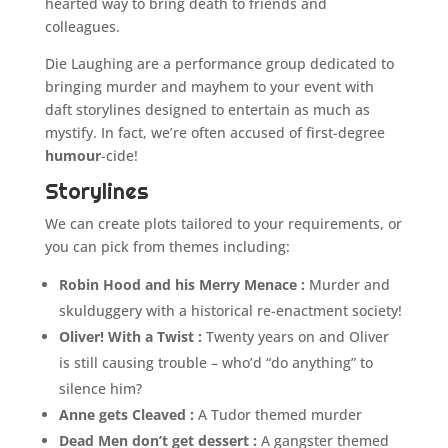
hearted way to bring death to friends and
colleagues.
Die Laughing are a performance group dedicated to
bringing murder and mayhem to your event with
daft storylines designed to entertain as much as
mystify. In fact, we’re often accused of first-degree
humour
-cide!
Storylines
We can create plots tailored to your requirements, or
you can pick from themes including:
Robin Hood and his Merry Menace :
Murder and
skulduggery with a historical re-enactment society!
Oliver! With a Twist :
Twenty years on and Oliver
is still causing trouble – who’d “do anything” to
silence him?
Anne gets Cleaved :
A Tudor themed murder
Dead Men don’t get dessert :
A gangster themed