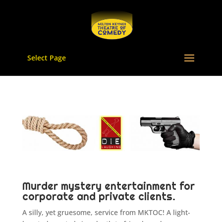
Select Page
Murder mystery entertainment for
corporate and private clients.
A silly, yet gruesome, service from MKTOC! A light-