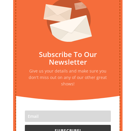
Subscribe To Our
Newsletter
Give us your details and make sure you
don't miss out on any of our other great
shows!
SUBSCRIBE!