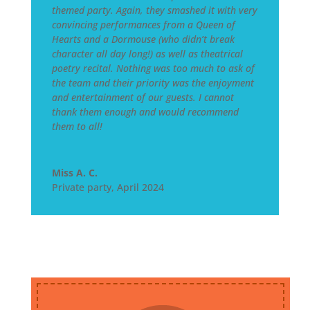
themed party. Again, they smashed it with very
convincing performances from a Queen of
Hearts and a Dormouse (who didn’t break
character all day long!) as well as theatrical
poetry recital. Nothing was too much to ask of
the team and their priority was the enjoyment
and entertainment of our guests. I cannot
thank them enough and would recommend
them to all!
Miss A. C.
Private party
,
April 2024