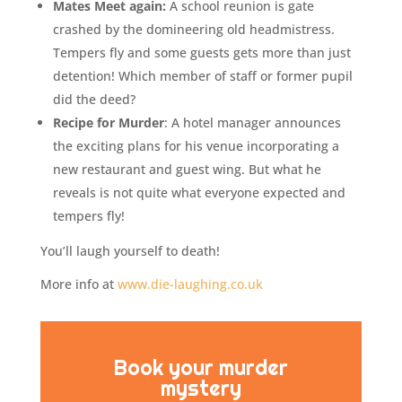
Mates Meet again:
A school reunion is gate
crashed by the domineering old headmistress.
Tempers fly and some guests gets more than just
detention! Which member of staff or former pupil
did the deed?
Recipe for Murder
: A hotel manager announces
the exciting plans for his venue incorporating a
new restaurant and guest wing. But what he
reveals is not quite what everyone expected and
tempers fly!
You’ll laugh yourself to death!
More info at
www.die-laughing.co.uk
Book your murder
mystery