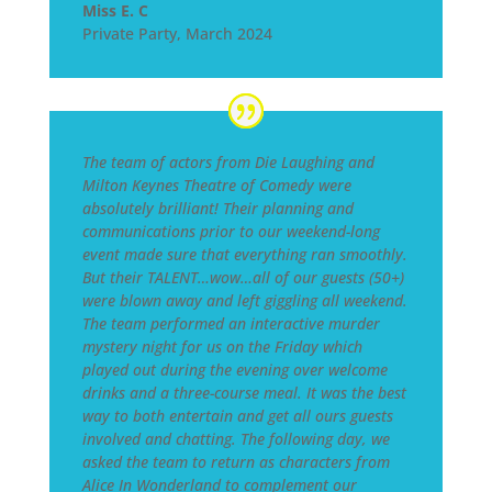
Miss E. C
Private Party
,
March 2024
The team of actors from Die Laughing and
Milton Keynes Theatre of Comedy were
absolutely brilliant! Their planning and
communications prior to our weekend-long
event made sure that everything ran smoothly.
But their TALENT…wow…all of our guests (50+)
were blown away and left giggling all weekend.
The team performed an interactive murder
mystery night for us on the Friday which
played out during the evening over welcome
drinks and a three-course meal. It was the best
way to both entertain and get all ours guests
involved and chatting. The following day, we
asked the team to return as characters from
Alice In Wonderland to complement our