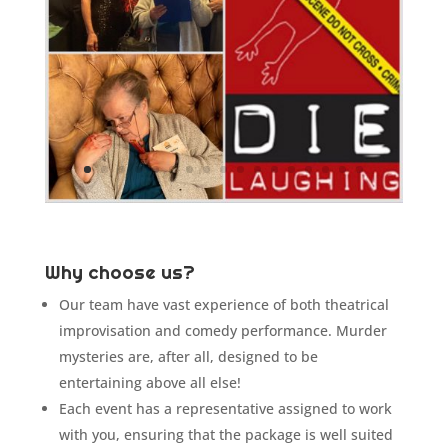
Why choose us?
Our team have vast experience of both theatrical
improvisation and comedy performance. Murder
mysteries are, after all, designed to be
entertaining above all else!
Each event has a representative assigned to work
with you, ensuring that the package is well suited