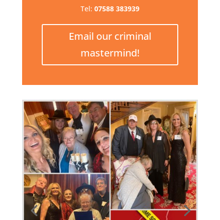
Tel:
07588 383939
Email our criminal
mastermind!