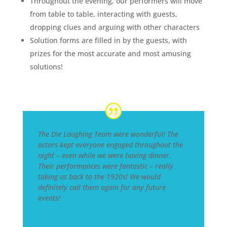
Throughout the evening, our performers will move
from table to table, interacting with guests,
dropping clues and arguing with other characters
Solution forms are filled in by the guests, with
prizes for the most accurate and most amusing
solutions!
The Die Laughing Team were wonderful! The
actors kept everyone engaged throughout the
night – even while we were having dinner.
Their performances were fantastic – really
taking us back to the 1920s! We would
definitely call them again for any future
events!