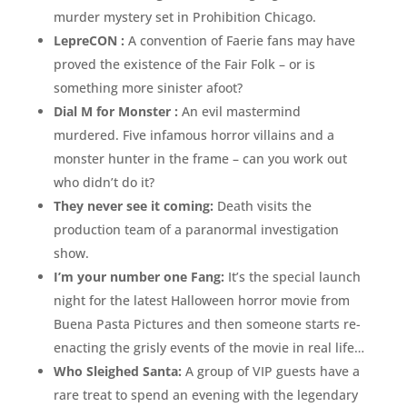
murder mystery set in Prohibition Chicago.
LepreCON :
A convention of Faerie fans may have
proved the existence of the Fair Folk – or is
something more sinister afoot?
Dial M for Monster :
An evil mastermind
murdered. Five infamous horror villains and a
monster hunter in the frame – can you work out
who didn’t do it?
They never see it coming:
Death visits the
production team of a paranormal investigation
show.
I’m your number one Fang:
It’s the special launch
night for the latest Halloween horror movie from
Buena Pasta Pictures and then someone starts re-
enacting the grisly events of the movie in real life…
Who Sleighed Santa:
A group of VIP guests have a
rare treat to spend an evening with the legendary