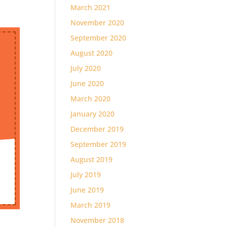
March 2021
November 2020
September 2020
August 2020
July 2020
June 2020
March 2020
January 2020
December 2019
September 2019
August 2019
July 2019
June 2019
March 2019
November 2018