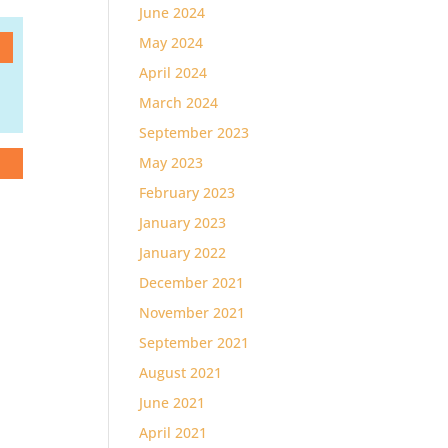
June 2024
May 2024
April 2024
March 2024
September 2023
May 2023
February 2023
January 2023
January 2022
December 2021
November 2021
September 2021
August 2021
June 2021
April 2021