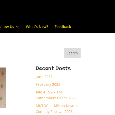
ollow Us
What’s New?
Feedback
Recent Posts
June 2026
February 2026
Allo Allo 2 – The
Camembert Caper 2026
MKTOC at Milton Keynes
Comedy Festival 2026