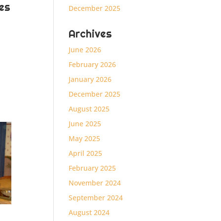
es
December 2025
Archives
June 2026
February 2026
January 2026
December 2025
August 2025
June 2025
May 2025
April 2025
February 2025
November 2024
September 2024
August 2024