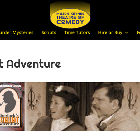
urder Mysteries
Scripts
Time Tutors
Hire or Buy
F
nt Adventure