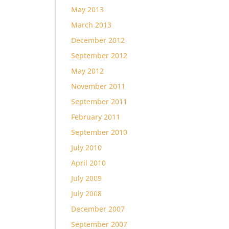
May 2013
March 2013
December 2012
September 2012
May 2012
November 2011
September 2011
February 2011
September 2010
July 2010
April 2010
July 2009
July 2008
December 2007
September 2007