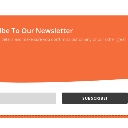
ibe To Our Newsletter
r details and make sure you don't miss out on any of our other great
SUBSCRIBE!