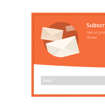
Subscr
Give us you
shows!