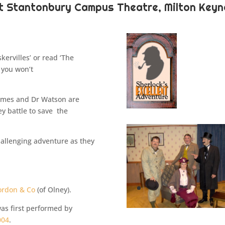
at Stantonbury Campus Theatre, Milton Keyn
ervilles’ or read ‘The
 you won’t
olmes and Dr Watson are
ey battle to save the
challenging adventure as they
ordon & Co
(of Olney).
 was first performed by
004
.