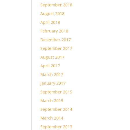
September 2018
August 2018
April 2018
February 2018
December 2017
September 2017
August 2017
April 2017
March 2017
January 2017
September 2015
March 2015
September 2014
March 2014
September 2013