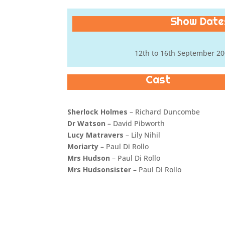
Show Dates
12th to 16th September 20
Cast
Sherlock Holmes
– Richard Duncombe
Dr Watson
– David Pibworth
Lucy Matravers
– Lily Nihil
Moriarty
– Paul Di Rollo
Mrs Hudson
– Paul Di Rollo
Mrs Hudsonsister
– Paul Di Rollo