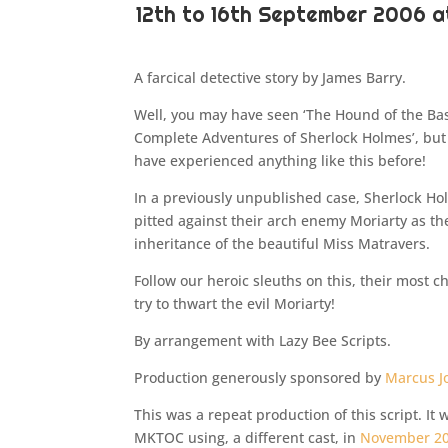
12th to 16th September 2006 
A farcical detective story by James Barry.
Well, you may have seen ‘The Hound of the Bask
Complete Adventures of Sherlock Holmes’, but
have experienced anything like this before!
In a previously unpublished case, Sherlock H
pitted against their arch enemy Moriarty as th
inheritance of the beautiful Miss Matravers.
Follow our heroic sleuths on this, their most 
try to thwart the evil Moriarty!
By arrangement with Lazy Bee Scripts.
Production generously sponsored by
Marcus J
This was a repeat production of this script. It
MKTOC using, a different cast, in
November 2