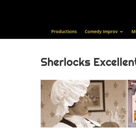
Productions
Comedy Improv
M
Sherlocks Excelle