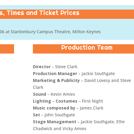
, Times and Ticket Prices
06 at Stantonbury Campus Theatre, Milton Keynes
Production Team
Director
– Steve Clark
Production Manager
– Jackie Southgate
Marketing & Publicity
– David Lovesy and Steve
Clark
Sound
– Kevin Amies
Lighting
–
Costumes
– First Night
Music composed by
– James Clark
Set
– John Southgate
Stage Management
– Jackie Southgate, Ellie
Chadwick and Vicky Amies