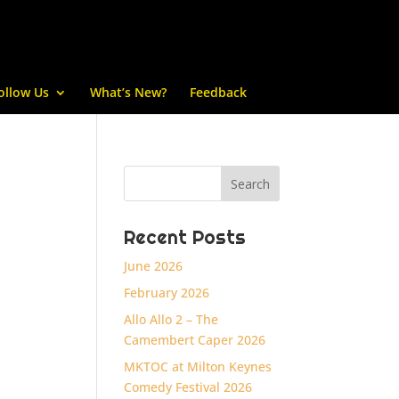
ollow Us
What’s New?
Feedback
Recent Posts
June 2026
February 2026
Allo Allo 2 – The
Camembert Caper 2026
MKTOC at Milton Keynes
Comedy Festival 2026