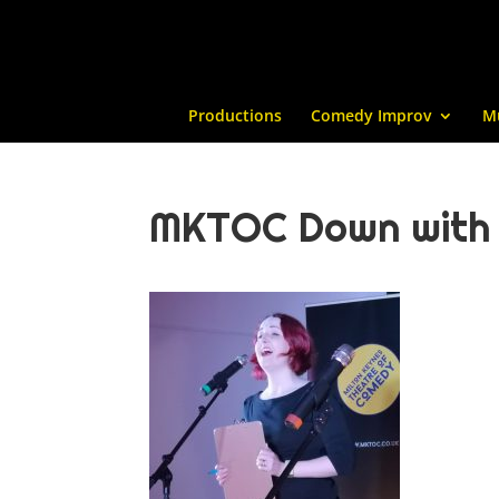
Productions
Comedy Improv
M
MKTOC Down with L