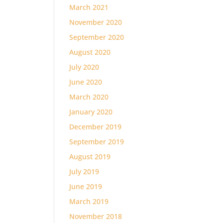
March 2021
November 2020
September 2020
August 2020
July 2020
June 2020
March 2020
January 2020
December 2019
September 2019
August 2019
July 2019
June 2019
March 2019
November 2018