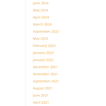
June 2024
May 2024
April 2024
March 2024
September 2023
May 2023
February 2023
January 2023
January 2022
December 2021
November 2021
September 2021
August 2021
June 2021
April 2021