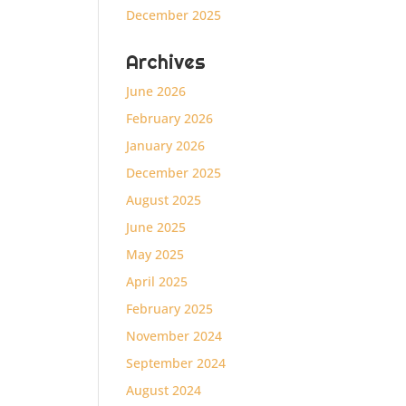
December 2025
Archives
June 2026
February 2026
January 2026
December 2025
August 2025
June 2025
May 2025
April 2025
February 2025
November 2024
September 2024
August 2024