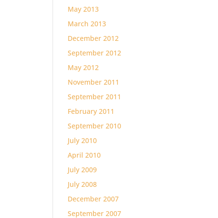
May 2013
March 2013
December 2012
September 2012
May 2012
November 2011
September 2011
February 2011
September 2010
July 2010
April 2010
July 2009
July 2008
December 2007
September 2007