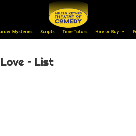
urder Mysteries
Scripts
Time Tutors
Hire or Buy
F
ove – List