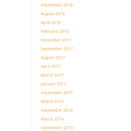
September 2018
August 2018
April 2018
February 2018
December 2017
September 2017
August 2017
April 2017
March 2017
January 2017
September 2015
March 2015
September 2014
March 2014
September 2013