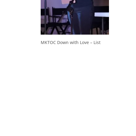
MKTOC Down with Love – List