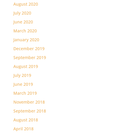
August 2020
July 2020
June 2020
March 2020
January 2020
December 2019
September 2019
August 2019
July 2019
June 2019
March 2019
November 2018
September 2018
August 2018
April 2018