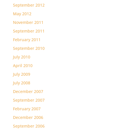
September 2012
May 2012
November 2011
September 2011
February 2011
September 2010
July 2010
April 2010
July 2009
July 2008
December 2007
September 2007
February 2007
December 2006
September 2006