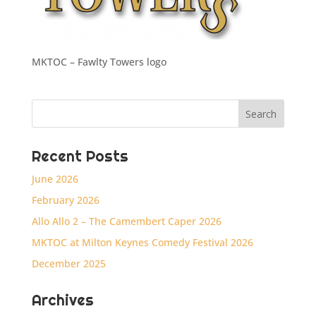
MKTOC – Fawlty Towers logo
Recent Posts
June 2026
February 2026
Allo Allo 2 – The Camembert Caper 2026
MKTOC at Milton Keynes Comedy Festival 2026
December 2025
Archives