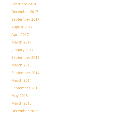
February 2018
December 2017
September 2017
August 2017
April 2017
March 2017
January 2017
September 2015
March 2015
September 2014
March 2014
September 2013
May 2013
March 2013
December 2012