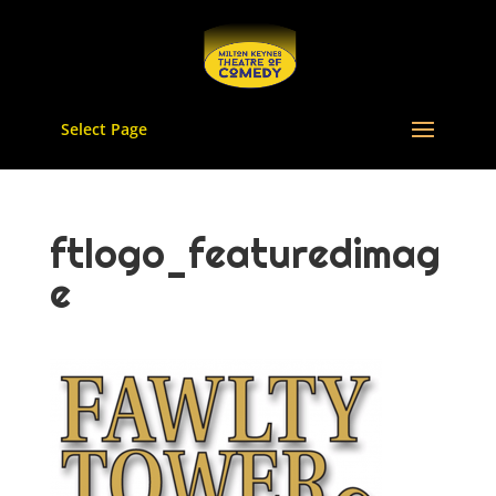
Select Page
ftlogo_featuredimag
e