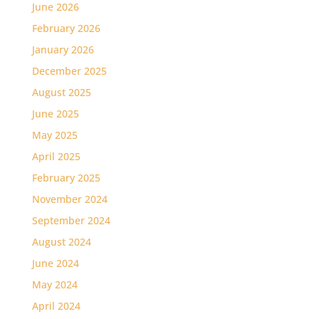
June 2026
February 2026
January 2026
December 2025
August 2025
June 2025
May 2025
April 2025
February 2025
November 2024
September 2024
August 2024
June 2024
May 2024
April 2024