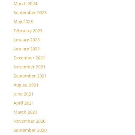
March 2024
September 2023
May 2023
February 2023
January 2023
January 2022
December 2021
November 2021
September 2021
August 2021
June 2021
April 2021
March 2021
November 2020
September 2020