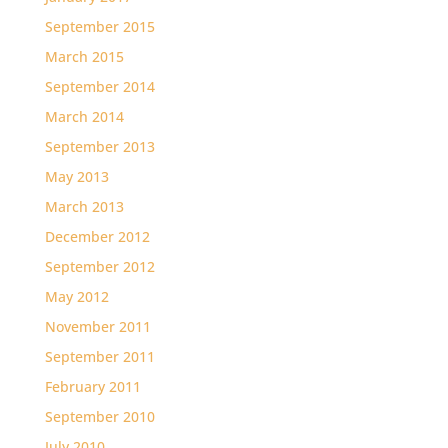
September 2015
March 2015
September 2014
March 2014
September 2013
May 2013
March 2013
December 2012
September 2012
May 2012
November 2011
September 2011
February 2011
September 2010
July 2010