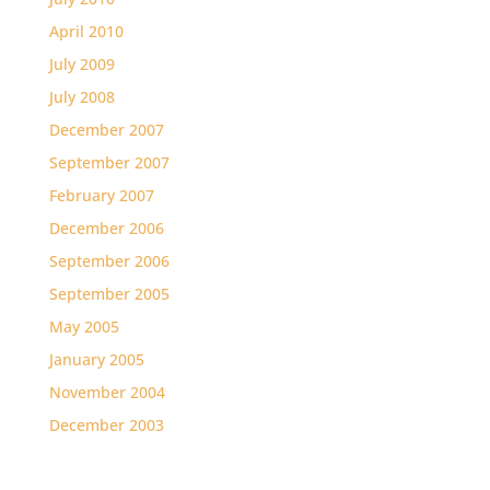
April 2010
July 2009
July 2008
December 2007
September 2007
February 2007
December 2006
September 2006
September 2005
May 2005
January 2005
November 2004
December 2003