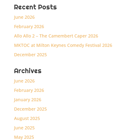
Recent Posts
June 2026
February 2026
Allo Allo 2 – The Camembert Caper 2026
MKTOC at Milton Keynes Comedy Festival 2026
December 2025
Archives
June 2026
February 2026
January 2026
December 2025
August 2025
June 2025
May 2025