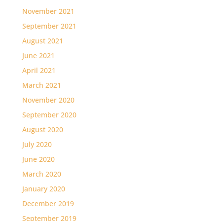
November 2021
September 2021
August 2021
June 2021
April 2021
March 2021
November 2020
September 2020
August 2020
July 2020
June 2020
March 2020
January 2020
December 2019
September 2019