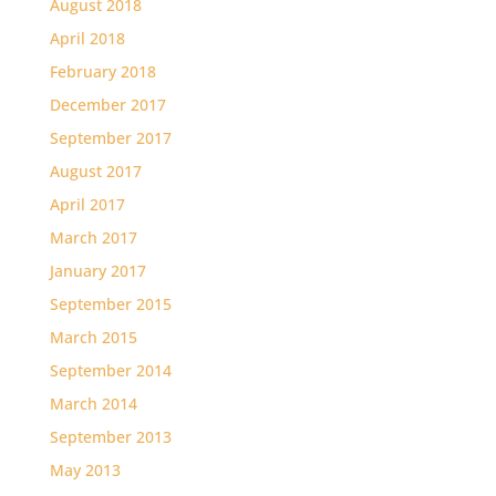
August 2018
April 2018
February 2018
December 2017
September 2017
August 2017
April 2017
March 2017
January 2017
September 2015
March 2015
September 2014
March 2014
September 2013
May 2013