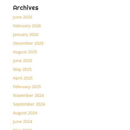
Archives
June 2026
February 2026
January 2026
December 2025
August 2025
June 2025
May 2025
April 2025
February 2025
November 2024
September 2024
August 2024
June 2024