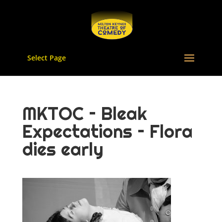
Select Page
MKTOC – Bleak
Expectations – Flora
dies early