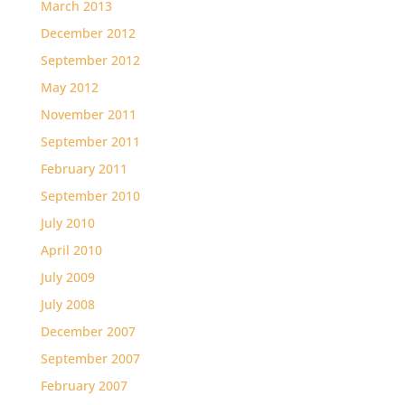
March 2013
December 2012
September 2012
May 2012
November 2011
September 2011
February 2011
September 2010
July 2010
April 2010
July 2009
July 2008
December 2007
September 2007
February 2007