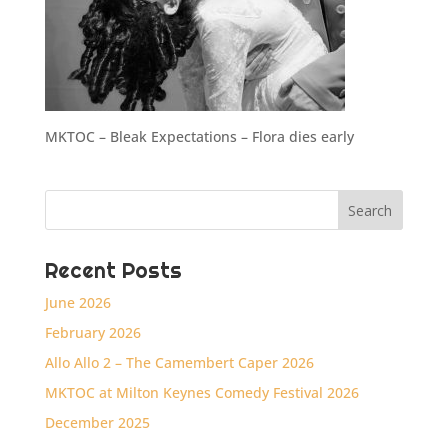
MKTOC – Bleak Expectations – Flora dies early
Recent Posts
June 2026
February 2026
Allo Allo 2 – The Camembert Caper 2026
MKTOC at Milton Keynes Comedy Festival 2026
December 2025