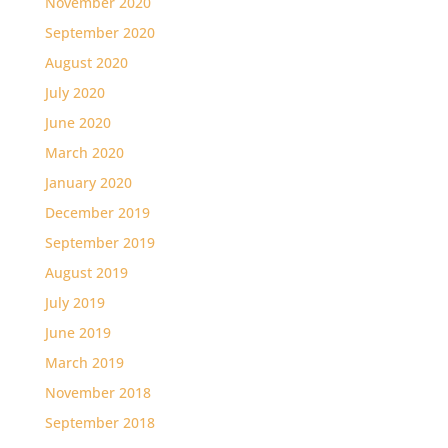
November 2020
September 2020
August 2020
July 2020
June 2020
March 2020
January 2020
December 2019
September 2019
August 2019
July 2019
June 2019
March 2019
November 2018
September 2018