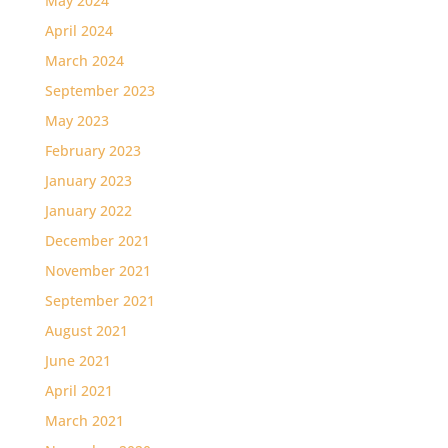
May 2024
April 2024
March 2024
September 2023
May 2023
February 2023
January 2023
January 2022
December 2021
November 2021
September 2021
August 2021
June 2021
April 2021
March 2021