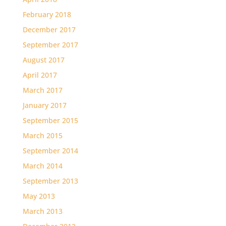
February 2018
December 2017
September 2017
August 2017
April 2017
March 2017
January 2017
September 2015
March 2015
September 2014
March 2014
September 2013
May 2013
March 2013