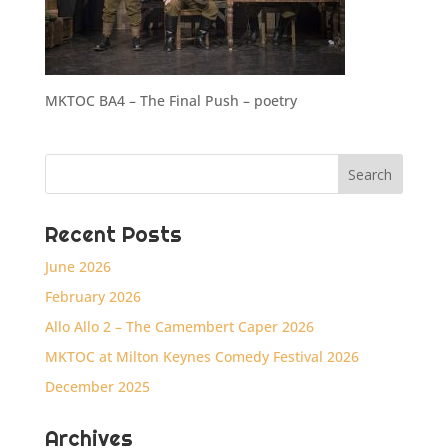
MKTOC BA4 – The Final Push – poetry
Recent Posts
June 2026
February 2026
Allo Allo 2 – The Camembert Caper 2026
MKTOC at Milton Keynes Comedy Festival 2026
December 2025
Archives