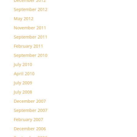
December 2012
September 2012
May 2012
November 2011
September 2011
February 2011
September 2010
July 2010
April 2010
July 2009
July 2008
December 2007
September 2007
February 2007
December 2006