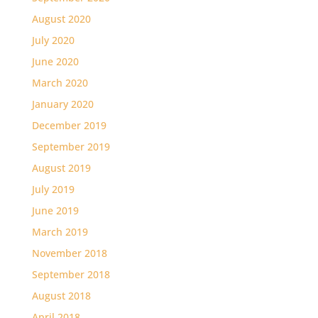
August 2020
July 2020
June 2020
March 2020
January 2020
December 2019
September 2019
August 2019
July 2019
June 2019
March 2019
November 2018
September 2018
August 2018
April 2018