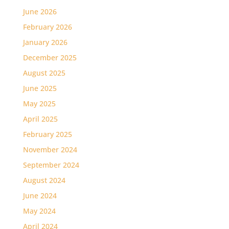
June 2026
February 2026
January 2026
December 2025
August 2025
June 2025
May 2025
April 2025
February 2025
November 2024
September 2024
August 2024
June 2024
May 2024
April 2024