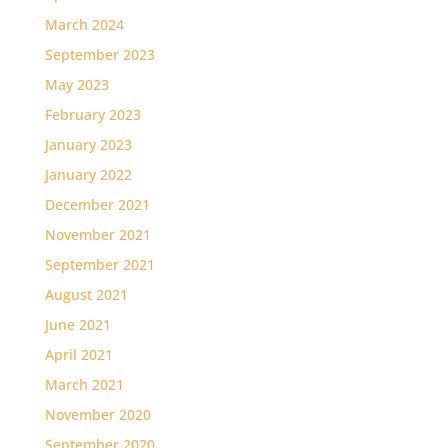
March 2024
September 2023
May 2023
February 2023
January 2023
January 2022
December 2021
November 2021
September 2021
August 2021
June 2021
April 2021
March 2021
November 2020
September 2020