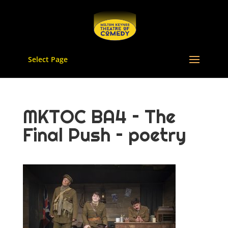
Select Page
MKTOC BA4 – The
Final Push – poetry