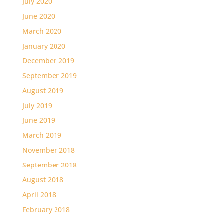
July 2020
June 2020
March 2020
January 2020
December 2019
September 2019
August 2019
July 2019
June 2019
March 2019
November 2018
September 2018
August 2018
April 2018
February 2018