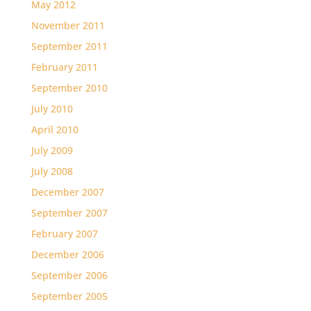
May 2012
November 2011
September 2011
February 2011
September 2010
July 2010
April 2010
July 2009
July 2008
December 2007
September 2007
February 2007
December 2006
September 2006
September 2005