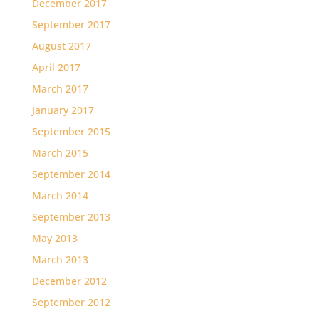
December 2017
September 2017
August 2017
April 2017
March 2017
January 2017
September 2015
March 2015
September 2014
March 2014
September 2013
May 2013
March 2013
December 2012
September 2012