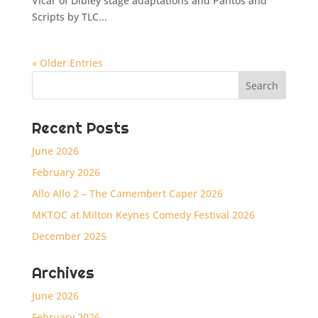
Vicar of Dibley stage adaptations and Pantos and
Scripts by TLC...
« Older Entries
Recent Posts
June 2026
February 2026
Allo Allo 2 – The Camembert Caper 2026
MKTOC at Milton Keynes Comedy Festival 2026
December 2025
Archives
June 2026
February 2026