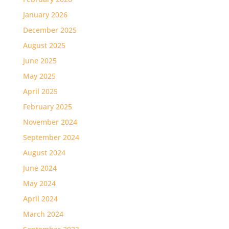
January 2026
December 2025
August 2025
June 2025
May 2025
April 2025
February 2025
November 2024
September 2024
August 2024
June 2024
May 2024
April 2024
March 2024