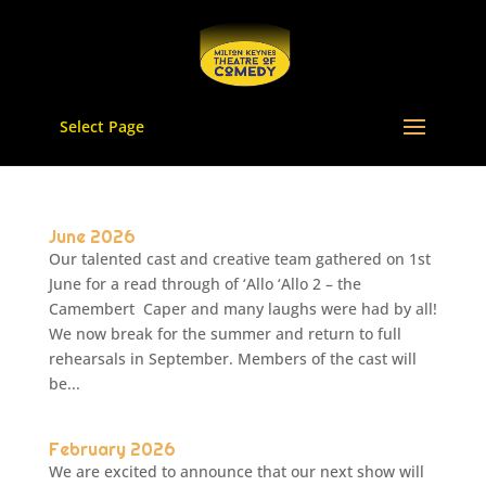
Select Page
June 2026
Our talented cast and creative team gathered on 1st
June for a read through of ‘Allo ‘Allo 2 – the
Camembert Caper and many laughs were had by all!
We now break for the summer and return to full
rehearsals in September. Members of the cast will
be...
February 2026
We are excited to announce that our next show will