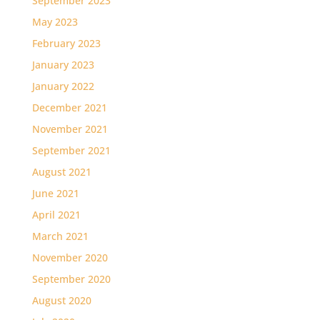
September 2023
May 2023
February 2023
January 2023
January 2022
December 2021
November 2021
September 2021
August 2021
June 2021
April 2021
March 2021
November 2020
September 2020
August 2020