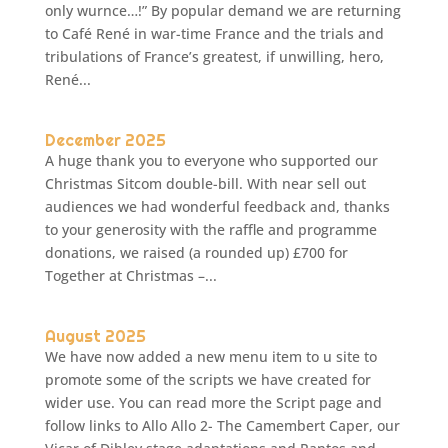
only wurnce…!” By popular demand we are returning
to Café René in war-time France and the trials and
tribulations of France’s greatest, if unwilling, hero,
René...
December 2025
A huge thank you to everyone who supported our
Christmas Sitcom double-bill. With near sell out
audiences we had wonderful feedback and, thanks
to your generosity with the raffle and programme
donations, we raised (a rounded up) £700 for
Together at Christmas –...
August 2025
We have now added a new menu item to u site to
promote some of the scripts we have created for
wider use. You can read more the Script page and
follow links to Allo Allo 2- The Camembert Caper, our