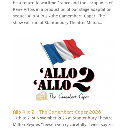
be a return to wartime France and the escapades of
René Artois in a production of our stage adaptation
sequel ‘Allo ‘Allo 2 – the Camembert Caper. The
show will run at Stantonbury Theatre, Milton...
Allo Allo 2 – The Camembert Caper 2026
17th to 21st November 2026 at Stantonbury Theatre,
Milton Keynes “Leesen verrry carefully, I weel say zis