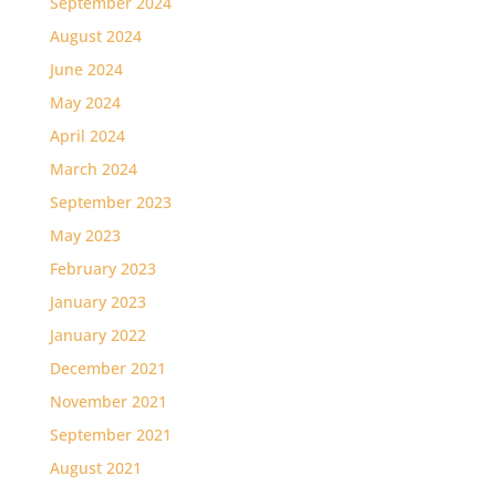
September 2024
August 2024
June 2024
May 2024
April 2024
March 2024
September 2023
May 2023
February 2023
January 2023
January 2022
December 2021
November 2021
September 2021
August 2021