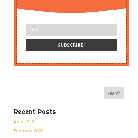
SUBSCRIBE!
Recent Posts
June 2026
February 2026