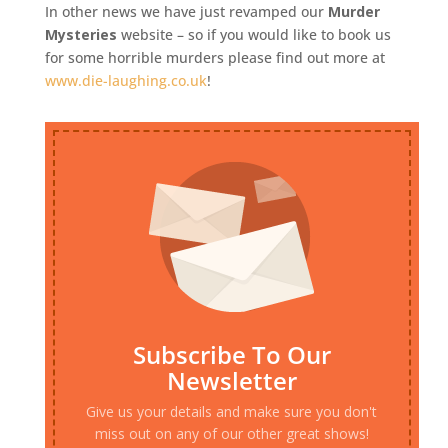
In other news we have just revamped our
Murder
Mysteries
website – so if you would like to book us
for some horrible murders please find out more at
www.die-laughing.co.uk
!
Subscribe To Our
Newsletter
Give us your details and make sure you don't
miss out on any of our other great shows!