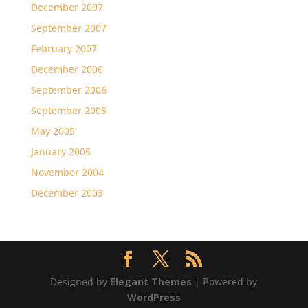
December 2007
September 2007
February 2007
December 2006
September 2006
September 2005
May 2005
January 2005
November 2004
December 2003
Designed by
Elegant Themes
| Powered by
WordPress