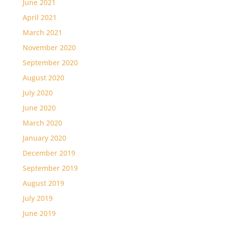
June 2021
April 2021
March 2021
November 2020
September 2020
August 2020
July 2020
June 2020
March 2020
January 2020
December 2019
September 2019
August 2019
July 2019
June 2019