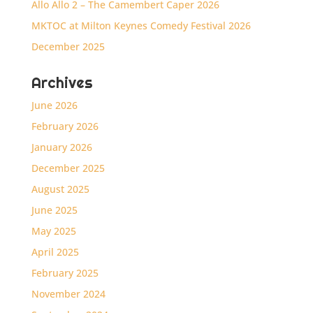
Allo Allo 2 – The Camembert Caper 2026
MKTOC at Milton Keynes Comedy Festival 2026
December 2025
Archives
June 2026
February 2026
January 2026
December 2025
August 2025
June 2025
May 2025
April 2025
February 2025
November 2024