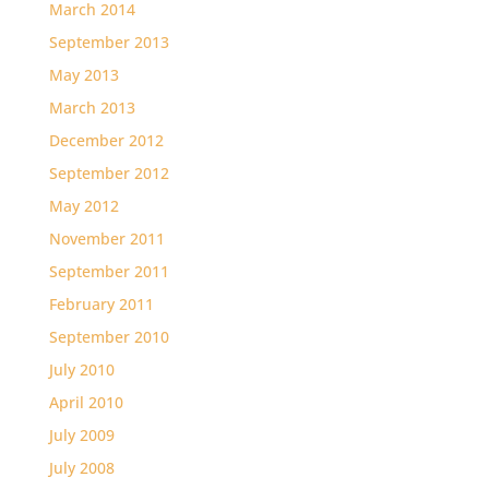
March 2014
September 2013
May 2013
March 2013
December 2012
September 2012
May 2012
November 2011
September 2011
February 2011
September 2010
July 2010
April 2010
July 2009
July 2008