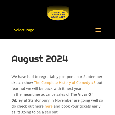
Select Page
August 2024
We have had to regrettably postpone our September
sketch show
The Complete History of Comedy #5
but
fear not we will be back with it next year.
In the meantime advance sales of The
Vicar Of
Dibley
at Stantonbury in November are going well so
do check out more
here
and book your tickets early
as its going to be a sell out!