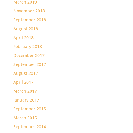
March 2019
November 2018
September 2018
August 2018
April 2018
February 2018
December 2017
September 2017
August 2017
April 2017
March 2017
January 2017
September 2015
March 2015
September 2014