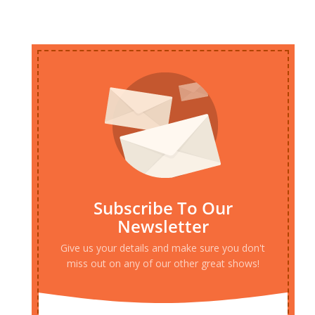
Subscribe To Our
Newsletter
Give us your details and make sure you don't
miss out on any of our other great shows!