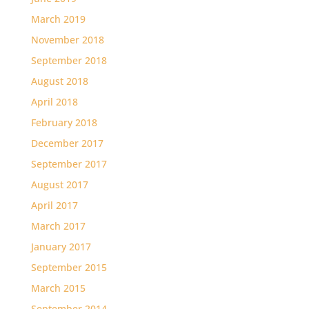
March 2019
November 2018
September 2018
August 2018
April 2018
February 2018
December 2017
September 2017
August 2017
April 2017
March 2017
January 2017
September 2015
March 2015
September 2014