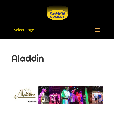
Select Page
Aladdin