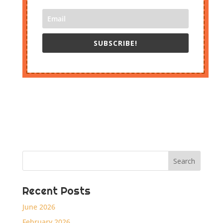
SUBSCRIBE!
Recent Posts
June 2026
February 2026