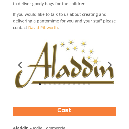
to deliver goody bags for the children.
If you would like to talk to us about creating and
delivering a pantomime for you and your staff please
contact
David Pibworth
.
Cast
Aladdin
– Jodie Commercial