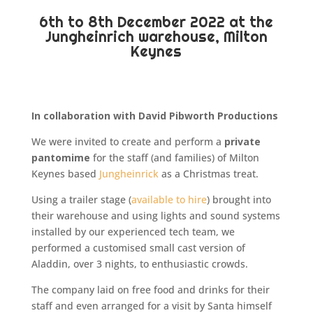
6th to 8th December 2022 at the
Jungheinrich warehouse, Milton
Keynes
In collaboration with David Pibworth Productions
We were invited to create and perform a
private
pantomime
for the staff (and families) of Milton
Keynes based
Jungheinrick
as a Christmas treat.
Using a trailer stage (
available to hire
) brought into
their warehouse and using lights and sound systems
installed by our experienced tech team, we
performed a customised small cast version of
Aladdin, over 3 nights, to enthusiastic crowds.
The company laid on free food and drinks for their
staff and even arranged for a visit by Santa himself