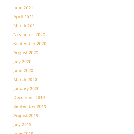
June 2021
April 2021
March 2021
November 2020
September 2020
August 2020
July 2020
June 2020
March 2020
January 2020
December 2019
September 2019
August 2019
July 2019
June 2019