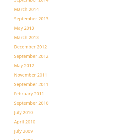
March 2014
September 2013
May 2013
March 2013
December 2012
September 2012
May 2012
November 2011
September 2011
February 2011
September 2010
July 2010
April 2010
July 2009