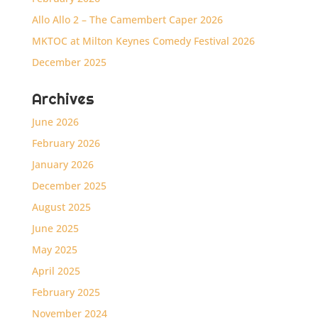
Allo Allo 2 – The Camembert Caper 2026
MKTOC at Milton Keynes Comedy Festival 2026
December 2025
Archives
June 2026
February 2026
January 2026
December 2025
August 2025
June 2025
May 2025
April 2025
February 2025
November 2024