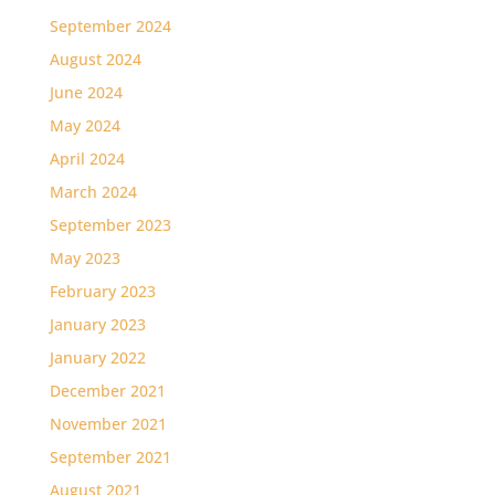
September 2024
August 2024
June 2024
May 2024
April 2024
March 2024
September 2023
May 2023
February 2023
January 2023
January 2022
December 2021
November 2021
September 2021
August 2021