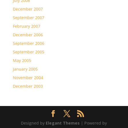
July 2008
December 2007
September 2007
February 2007
December 2006
September 2006
September 2005
May 2005
January 2005
November 2004
December 2003
Designed by
Elegant Themes
| Powered by