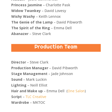
Princess Jasmine
– Charlotte Pask
Widow Twankey
– David Lovesy
Wishy Washy
– Keith Lennox
The Genie of the Lamp
– David Pibworth
The Spirit of the Ring
– Emma Dell
Abanazer
– Steve Clark
Production Team
Director
–
Steve Clark
Production Manager
– David Pibworth
Stage Management
– Jade Johnson
Sound
– Mark Luckin
Lighting
– Neill Elliot
Hair and Make up
– Emma Dell (
One Salon
)
Script
–
TLC Creative
Wardrobe
– MKTOC