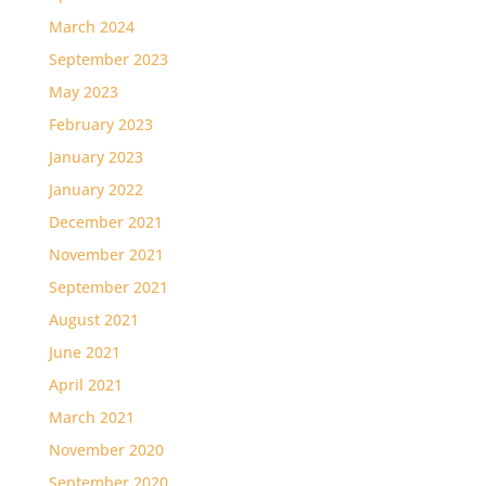
March 2024
September 2023
May 2023
February 2023
January 2023
January 2022
December 2021
November 2021
September 2021
August 2021
June 2021
April 2021
March 2021
November 2020
September 2020