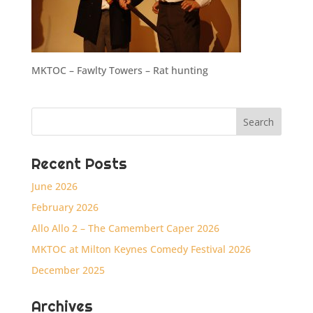
MKTOC – Fawlty Towers – Rat hunting
Recent Posts
June 2026
February 2026
Allo Allo 2 – The Camembert Caper 2026
MKTOC at Milton Keynes Comedy Festival 2026
December 2025
Archives