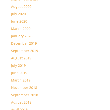
August 2020
July 2020
June 2020
March 2020
January 2020
December 2019
September 2019
August 2019
July 2019
June 2019
March 2019
November 2018
September 2018
August 2018
April 2018