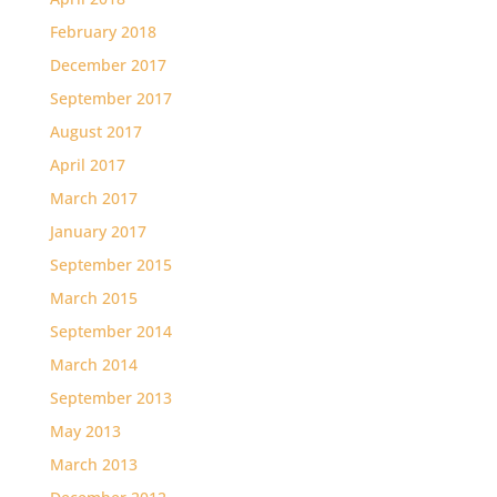
February 2018
December 2017
September 2017
August 2017
April 2017
March 2017
January 2017
September 2015
March 2015
September 2014
March 2014
September 2013
May 2013
March 2013