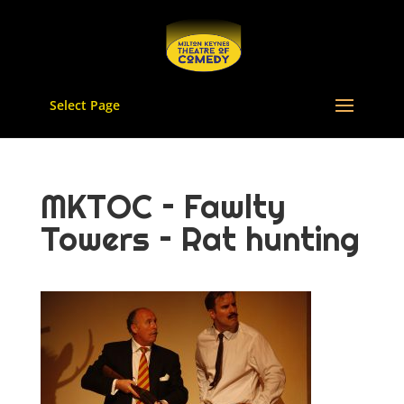
Select Page
MKTOC – Fawlty
Towers – Rat hunting