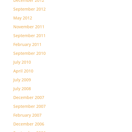
December 2012
September 2012
May 2012
November 2011
September 2011
February 2011
September 2010
July 2010
April 2010
July 2009
July 2008
December 2007
September 2007
February 2007
December 2006