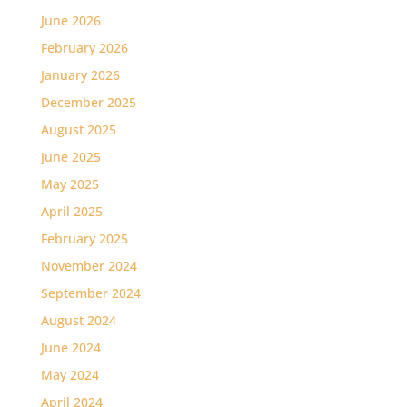
June 2026
February 2026
January 2026
December 2025
August 2025
June 2025
May 2025
April 2025
February 2025
November 2024
September 2024
August 2024
June 2024
May 2024
April 2024