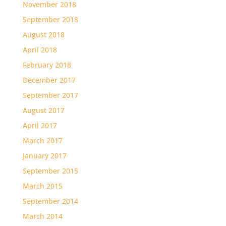
November 2018
September 2018
August 2018
April 2018
February 2018
December 2017
September 2017
August 2017
April 2017
March 2017
January 2017
September 2015
March 2015
September 2014
March 2014