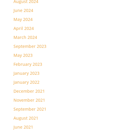
August 2024
June 2024
May 2024
April 2024
March 2024
September 2023
May 2023
February 2023
January 2023
January 2022
December 2021
November 2021
September 2021
August 2021
June 2021