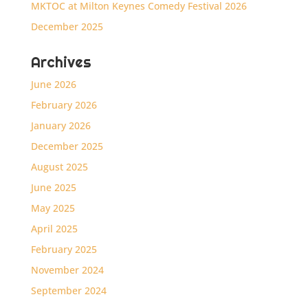
MKTOC at Milton Keynes Comedy Festival 2026
December 2025
Archives
June 2026
February 2026
January 2026
December 2025
August 2025
June 2025
May 2025
April 2025
February 2025
November 2024
September 2024