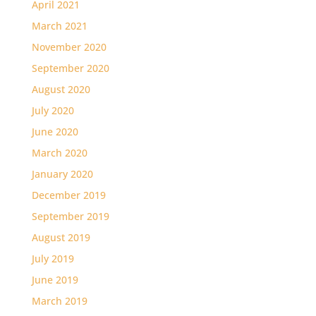
April 2021
March 2021
November 2020
September 2020
August 2020
July 2020
June 2020
March 2020
January 2020
December 2019
September 2019
August 2019
July 2019
June 2019
March 2019