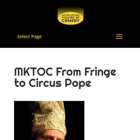
Select Page
MKTOC From Fringe
to Circus Pope