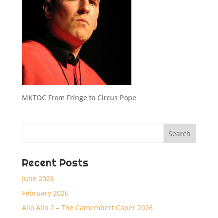
MKTOC From Fringe to Circus Pope
Recent Posts
June 2026
February 2026
Allo Allo 2 – The Camembert Caper 2026