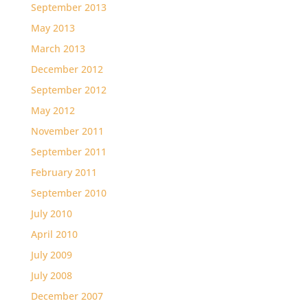
September 2013
May 2013
March 2013
December 2012
September 2012
May 2012
November 2011
September 2011
February 2011
September 2010
July 2010
April 2010
July 2009
July 2008
December 2007