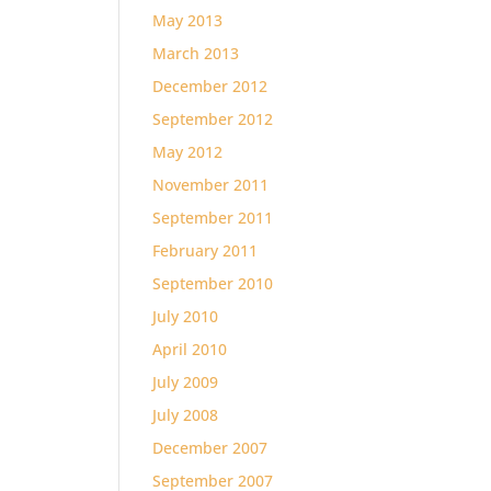
May 2013
March 2013
December 2012
September 2012
May 2012
November 2011
September 2011
February 2011
September 2010
July 2010
April 2010
July 2009
July 2008
December 2007
September 2007