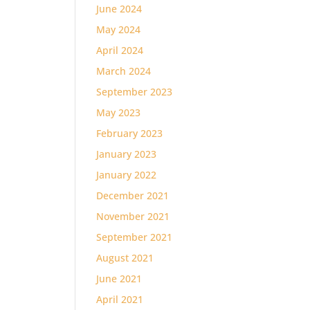
June 2024
May 2024
April 2024
March 2024
September 2023
May 2023
February 2023
January 2023
January 2022
December 2021
November 2021
September 2021
August 2021
June 2021
April 2021