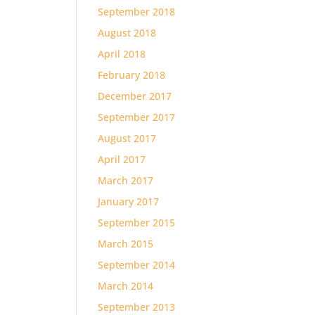
September 2018
August 2018
April 2018
February 2018
December 2017
September 2017
August 2017
April 2017
March 2017
January 2017
September 2015
March 2015
September 2014
March 2014
September 2013