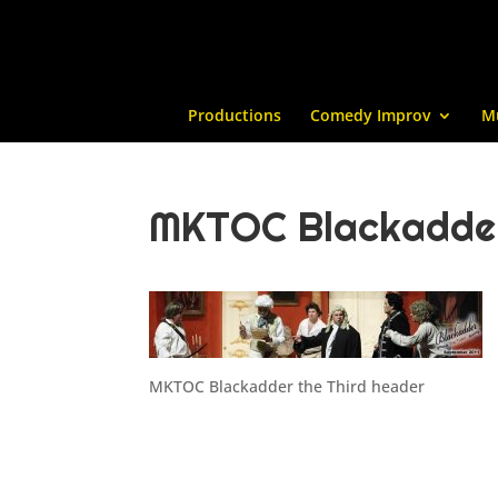
Productions
Comedy Improv
M
MKTOC Blackadder
MKTOC Blackadder the Third header