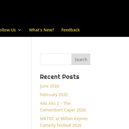
ollow Us
What’s New?
Feedback
Recent Posts
June 2026
February 2026
Allo Allo 2 – The
Camembert Caper 2026
MKTOC at Milton Keynes
Comedy Festival 2026