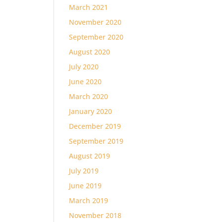
March 2021
November 2020
September 2020
August 2020
July 2020
June 2020
March 2020
January 2020
December 2019
September 2019
August 2019
July 2019
June 2019
March 2019
November 2018