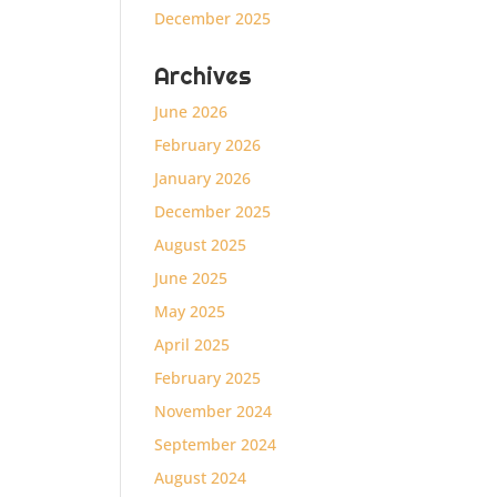
December 2025
Archives
June 2026
February 2026
January 2026
December 2025
August 2025
June 2025
May 2025
April 2025
February 2025
November 2024
September 2024
August 2024