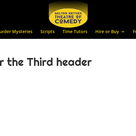
urder Mysteries
Scripts
Time Tutors
Hire or Buy
F
 the Third header