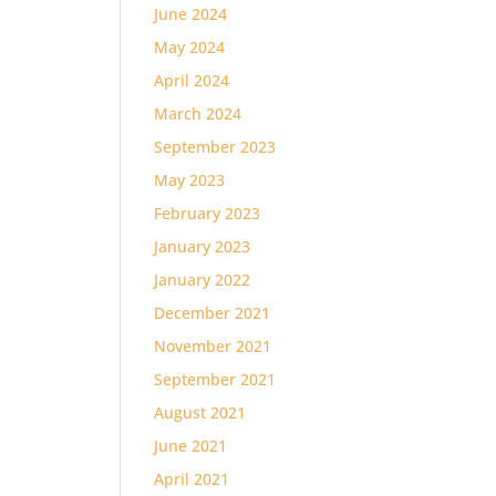
June 2024
May 2024
April 2024
March 2024
September 2023
May 2023
February 2023
January 2023
January 2022
December 2021
November 2021
September 2021
August 2021
June 2021
April 2021