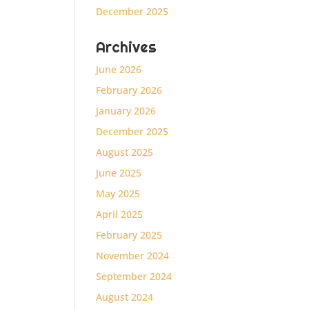
December 2025
Archives
June 2026
February 2026
January 2026
December 2025
August 2025
June 2025
May 2025
April 2025
February 2025
November 2024
September 2024
August 2024