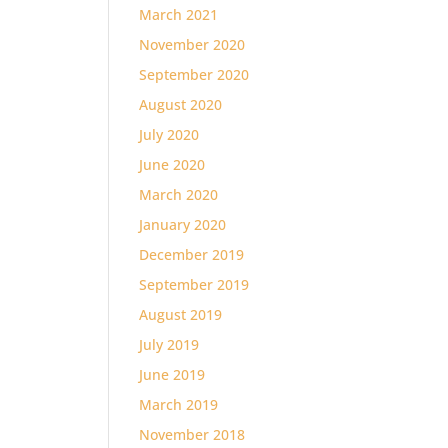
March 2021
November 2020
September 2020
August 2020
July 2020
June 2020
March 2020
January 2020
December 2019
September 2019
August 2019
July 2019
June 2019
March 2019
November 2018