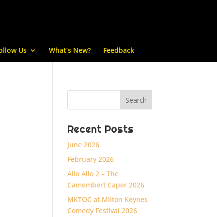
ollow Us
What’s New?
Feedback
Recent Posts
June 2026
February 2026
Allo Allo 2 – The
Camembert Caper 2026
MKTOC at Milton Keynes
Comedy Festival 2026