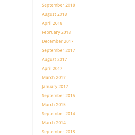
September 2018
August 2018
April 2018
February 2018
December 2017
September 2017
August 2017
April 2017
March 2017
January 2017
September 2015
March 2015
September 2014
March 2014
September 2013