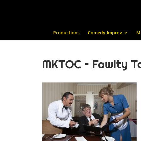
Productions
Comedy Improv
M
MKTOC – Fawlty To