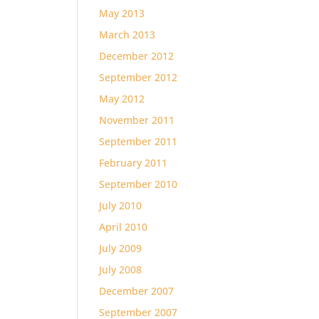
May 2013
March 2013
December 2012
September 2012
May 2012
November 2011
September 2011
February 2011
September 2010
July 2010
April 2010
July 2009
July 2008
December 2007
September 2007