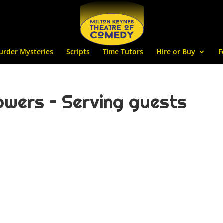
urder Mysteries
Scripts
Time Tutors
Hire or Buy
F
wers – Serving guests