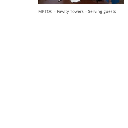
MKTOC – Fawlty Towers – Serving guests