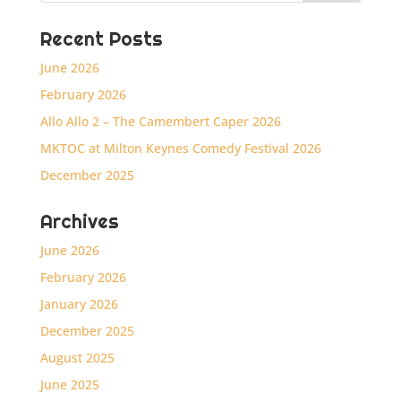
Recent Posts
June 2026
February 2026
Allo Allo 2 – The Camembert Caper 2026
MKTOC at Milton Keynes Comedy Festival 2026
December 2025
Archives
June 2026
February 2026
January 2026
December 2025
August 2025
June 2025