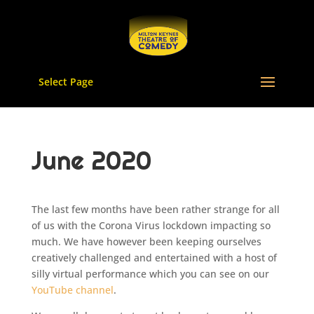
Select Page
June 2020
The last few months have been rather strange for all
of us with the Corona Virus lockdown impacting so
much. We have however been keeping ourselves
creatively challenged and entertained with a host of
silly virtual performance which you can see on our
YouTube channel
.