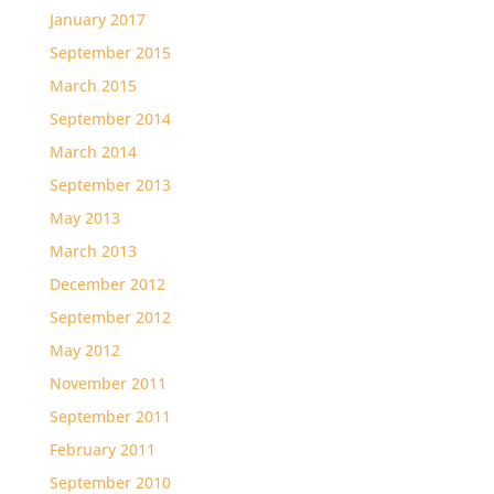
January 2017
September 2015
March 2015
September 2014
March 2014
September 2013
May 2013
March 2013
December 2012
September 2012
May 2012
November 2011
September 2011
February 2011
September 2010