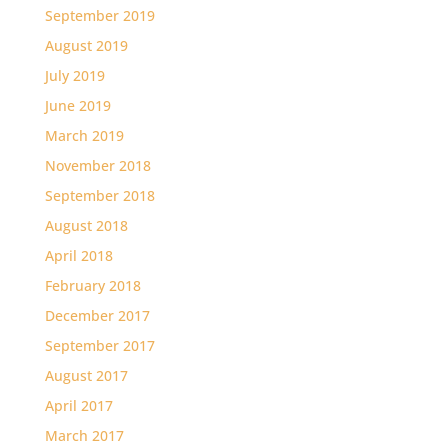
September 2019
August 2019
July 2019
June 2019
March 2019
November 2018
September 2018
August 2018
April 2018
February 2018
December 2017
September 2017
August 2017
April 2017
March 2017