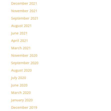
December 2021
November 2021
September 2021
August 2021
June 2021
April 2021
March 2021
November 2020
September 2020
August 2020
July 2020
June 2020
March 2020
January 2020
December 2019