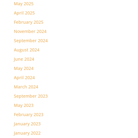
May 2025
April 2025
February 2025
November 2024
September 2024
August 2024
June 2024
May 2024
April 2024
March 2024
September 2023
May 2023
February 2023
January 2023
January 2022