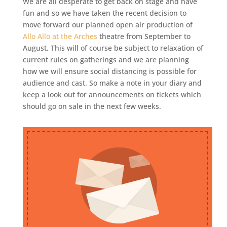
We are all desperate to get back on stage and have
fun and so we have taken the recent decision to
move forward our planned open air production of
Allo Allo at the Arches
theatre from September to
August. This will of course be subject to relaxation of
current rules on gatherings and we are planning
how we will ensure social distancing is possible for
audience and cast. So make a note in your diary and
keep a look out for announcements on tickets which
should go on sale in the next few weeks.