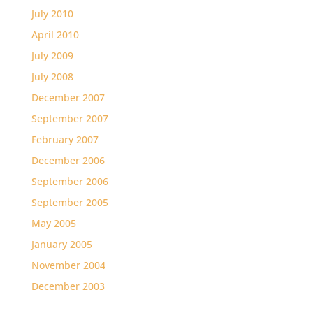
July 2010
April 2010
July 2009
July 2008
December 2007
September 2007
February 2007
December 2006
September 2006
September 2005
May 2005
January 2005
November 2004
December 2003