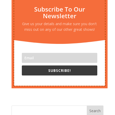
Subscribe To Our
Newsletter
Give us your details and make sure you don't
miss out on any of our other great shows!
SUBSCRIBE!