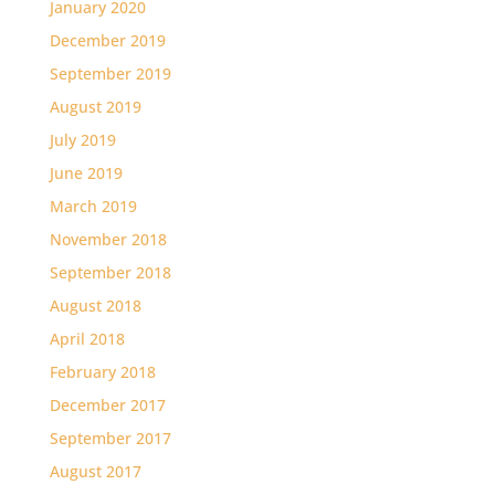
January 2020
December 2019
September 2019
August 2019
July 2019
June 2019
March 2019
November 2018
September 2018
August 2018
April 2018
February 2018
December 2017
September 2017
August 2017