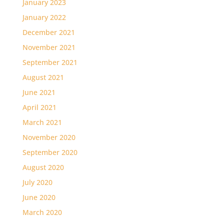
January 2023
January 2022
December 2021
November 2021
September 2021
August 2021
June 2021
April 2021
March 2021
November 2020
September 2020
August 2020
July 2020
June 2020
March 2020