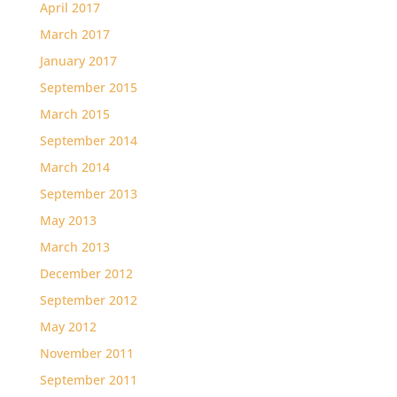
April 2017
March 2017
January 2017
September 2015
March 2015
September 2014
March 2014
September 2013
May 2013
March 2013
December 2012
September 2012
May 2012
November 2011
September 2011