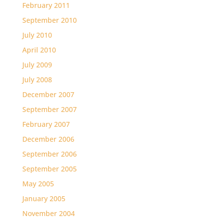
February 2011
September 2010
July 2010
April 2010
July 2009
July 2008
December 2007
September 2007
February 2007
December 2006
September 2006
September 2005
May 2005
January 2005
November 2004