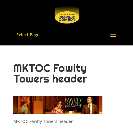
Select Page
MKTOC Fawlty
Towers header
MKTOC Fawlty Towers header