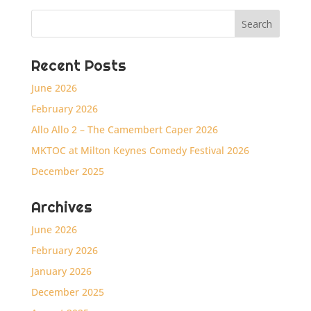
Recent Posts
June 2026
February 2026
Allo Allo 2 – The Camembert Caper 2026
MKTOC at Milton Keynes Comedy Festival 2026
December 2025
Archives
June 2026
February 2026
January 2026
December 2025