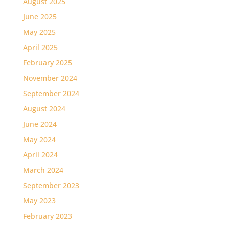
August 2025
June 2025
May 2025
April 2025
February 2025
November 2024
September 2024
August 2024
June 2024
May 2024
April 2024
March 2024
September 2023
May 2023
February 2023