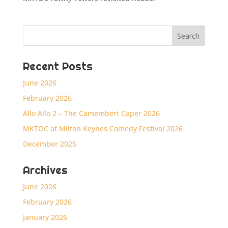
Recent Posts
June 2026
February 2026
Allo Allo 2 – The Camembert Caper 2026
MKTOC at Milton Keynes Comedy Festival 2026
December 2025
Archives
June 2026
February 2026
January 2026