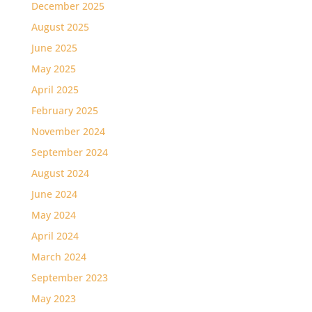
December 2025
August 2025
June 2025
May 2025
April 2025
February 2025
November 2024
September 2024
August 2024
June 2024
May 2024
April 2024
March 2024
September 2023
May 2023