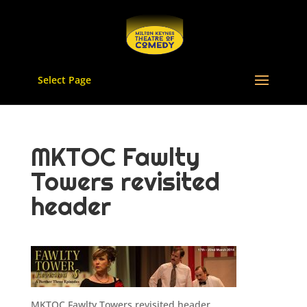
Select Page
MKTOC Fawlty
Towers revisited
header
MKTOC Fawlty Towers revisited header