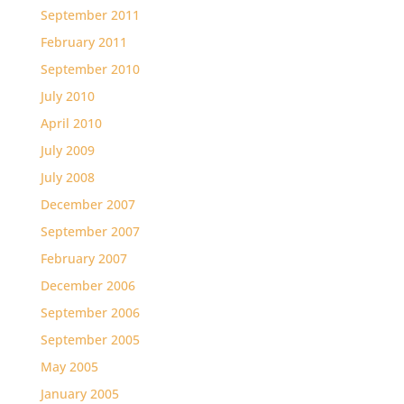
September 2011
February 2011
September 2010
July 2010
April 2010
July 2009
July 2008
December 2007
September 2007
February 2007
December 2006
September 2006
September 2005
May 2005
January 2005