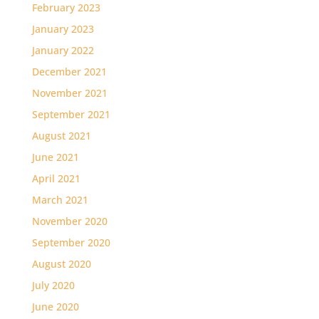
February 2023
January 2023
January 2022
December 2021
November 2021
September 2021
August 2021
June 2021
April 2021
March 2021
November 2020
September 2020
August 2020
July 2020
June 2020