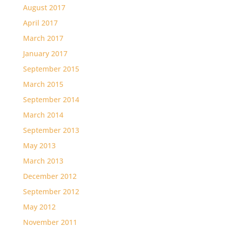
August 2017
April 2017
March 2017
January 2017
September 2015
March 2015
September 2014
March 2014
September 2013
May 2013
March 2013
December 2012
September 2012
May 2012
November 2011