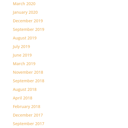
March 2020
January 2020
December 2019
September 2019
August 2019
July 2019
June 2019
March 2019
November 2018
September 2018
August 2018
April 2018
February 2018
December 2017
September 2017