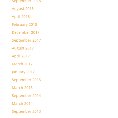
September 2018
August 2018
April 2018
February 2018
December 2017
September 2017
August 2017
April 2017
March 2017
January 2017
September 2015
March 2015
September 2014
March 2014
September 2013