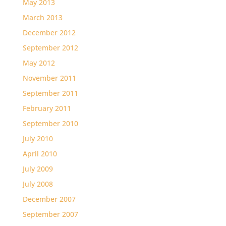
May 2013
March 2013
December 2012
September 2012
May 2012
November 2011
September 2011
February 2011
September 2010
July 2010
April 2010
July 2009
July 2008
December 2007
September 2007