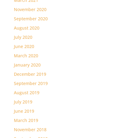
March 2021
November 2020
September 2020
August 2020
July 2020
June 2020
March 2020
January 2020
December 2019
September 2019
August 2019
July 2019
June 2019
March 2019
November 2018