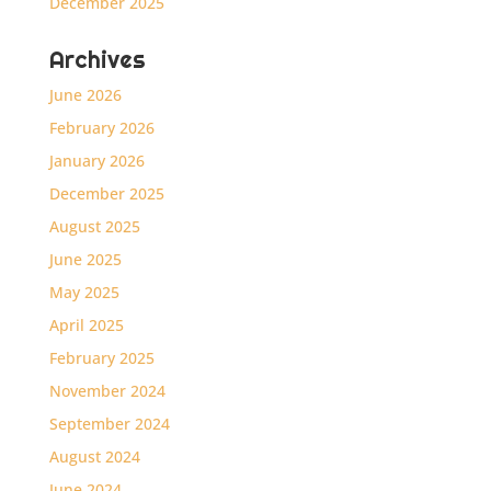
December 2025
Archives
June 2026
February 2026
January 2026
December 2025
August 2025
June 2025
May 2025
April 2025
February 2025
November 2024
September 2024
August 2024
June 2024