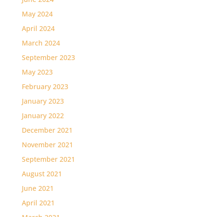
May 2024
April 2024
March 2024
September 2023
May 2023
February 2023
January 2023
January 2022
December 2021
November 2021
September 2021
August 2021
June 2021
April 2021