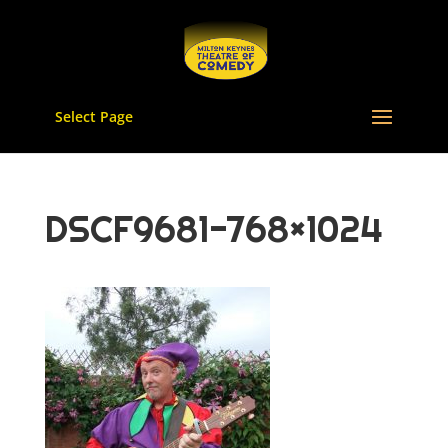
Select Page
DSCF9681-768×1024