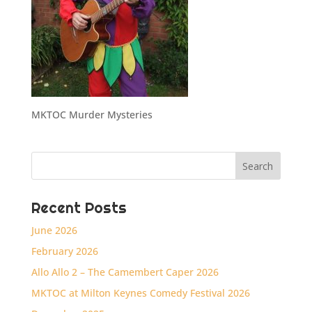
MKTOC Murder Mysteries
Recent Posts
June 2026
February 2026
Allo Allo 2 – The Camembert Caper 2026
MKTOC at Milton Keynes Comedy Festival 2026