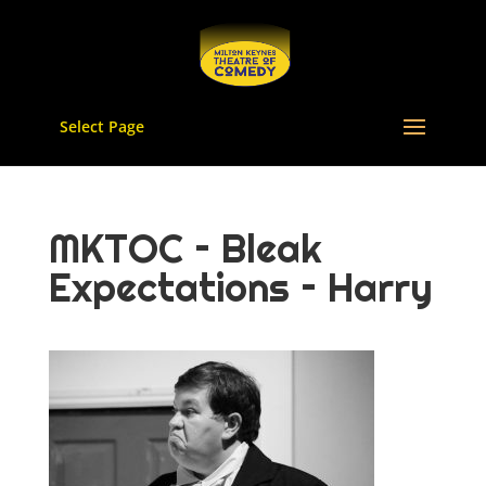
Select Page
MKTOC – Bleak
Expectations – Harry