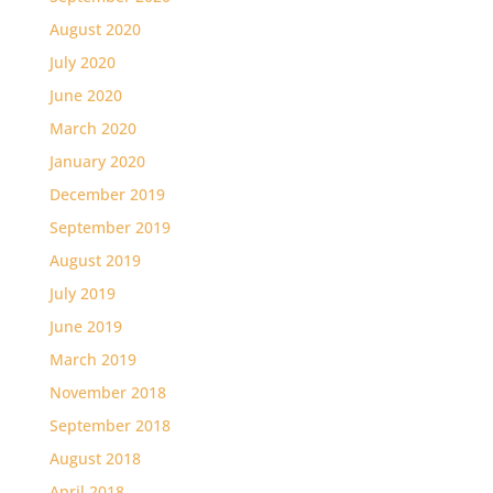
August 2020
July 2020
June 2020
March 2020
January 2020
December 2019
September 2019
August 2019
July 2019
June 2019
March 2019
November 2018
September 2018
August 2018
April 2018