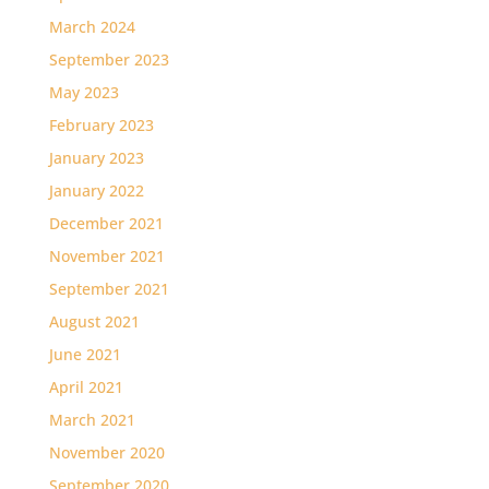
March 2024
September 2023
May 2023
February 2023
January 2023
January 2022
December 2021
November 2021
September 2021
August 2021
June 2021
April 2021
March 2021
November 2020
September 2020