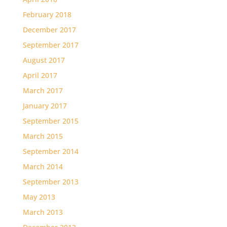
February 2018
December 2017
September 2017
August 2017
April 2017
March 2017
January 2017
September 2015
March 2015
September 2014
March 2014
September 2013
May 2013
March 2013