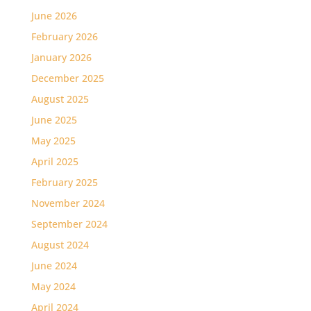
June 2026
February 2026
January 2026
December 2025
August 2025
June 2025
May 2025
April 2025
February 2025
November 2024
September 2024
August 2024
June 2024
May 2024
April 2024