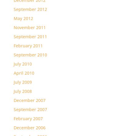
December 2012
September 2012
May 2012
November 2011
September 2011
February 2011
September 2010
July 2010
April 2010
July 2009
July 2008
December 2007
September 2007
February 2007
December 2006