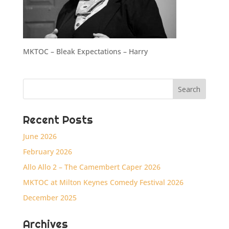
MKTOC – Bleak Expectations – Harry
Recent Posts
June 2026
February 2026
Allo Allo 2 – The Camembert Caper 2026
MKTOC at Milton Keynes Comedy Festival 2026
December 2025
Archives