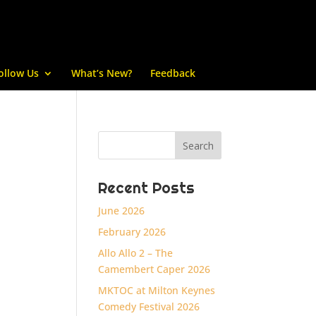
ollow Us
What’s New?
Feedback
Recent Posts
June 2026
February 2026
Allo Allo 2 – The
Camembert Caper 2026
MKTOC at Milton Keynes
Comedy Festival 2026