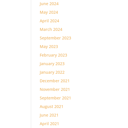
June 2024
May 2024
April 2024
March 2024
September 2023
May 2023
February 2023
January 2023
January 2022
December 2021
November 2021
September 2021
August 2021
June 2021
April 2021