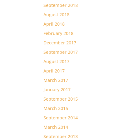
September 2018
August 2018
April 2018
February 2018
December 2017
September 2017
August 2017
April 2017
March 2017
January 2017
September 2015
March 2015
September 2014
March 2014
September 2013