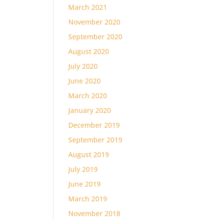
March 2021
November 2020
September 2020
August 2020
July 2020
June 2020
March 2020
January 2020
December 2019
September 2019
August 2019
July 2019
June 2019
March 2019
November 2018