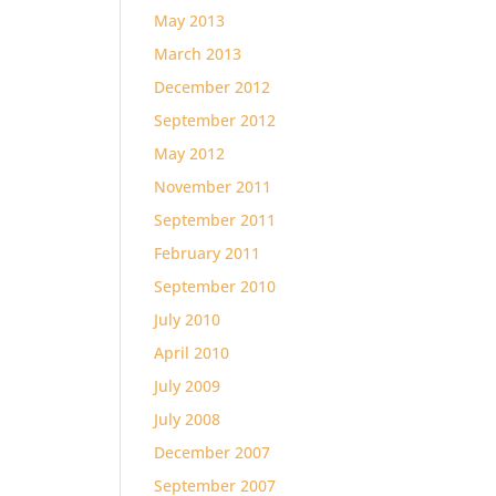
May 2013
March 2013
December 2012
September 2012
May 2012
November 2011
September 2011
February 2011
September 2010
July 2010
April 2010
July 2009
July 2008
December 2007
September 2007