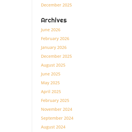
December 2025
Archives
June 2026
February 2026
January 2026
December 2025
August 2025
June 2025
May 2025
April 2025
February 2025
November 2024
September 2024
August 2024