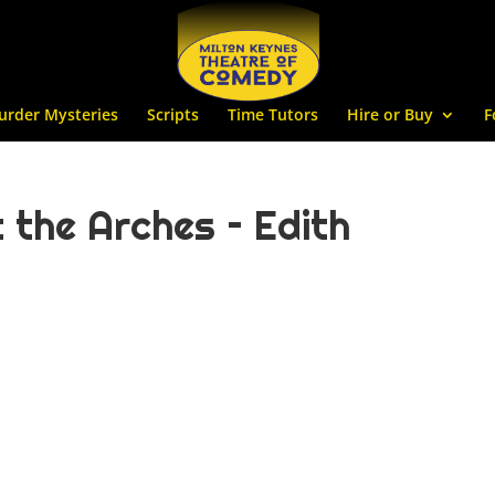
urder Mysteries
Scripts
Time Tutors
Hire or Buy
F
 the Arches – Edith