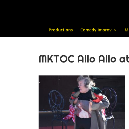
Productions
Comedy Improv
M
MKTOC Allo Allo at