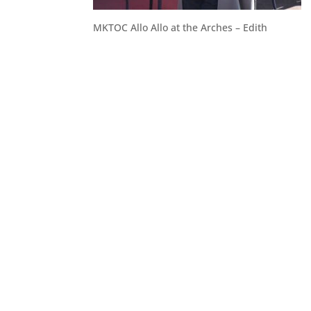
MKTOC Allo Allo at the Arches – Edith