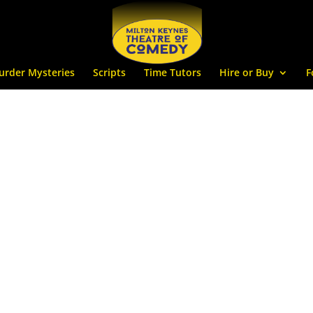
urder Mysteries
Scripts
Time Tutors
Hire or Buy
F