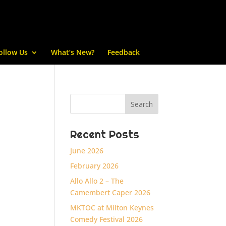
ollow Us
What’s New?
Feedback
Recent Posts
June 2026
February 2026
Allo Allo 2 – The
Camembert Caper 2026
MKTOC at Milton Keynes
Comedy Festival 2026