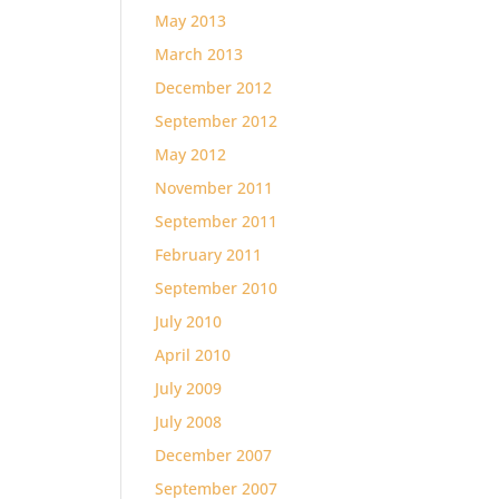
May 2013
March 2013
December 2012
September 2012
May 2012
November 2011
September 2011
February 2011
September 2010
July 2010
April 2010
July 2009
July 2008
December 2007
September 2007