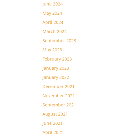
June 2024
May 2024
April 2024
March 2024
September 2023
May 2023
February 2023
January 2023
January 2022
December 2021
November 2021
September 2021
August 2021
June 2021
April 2021