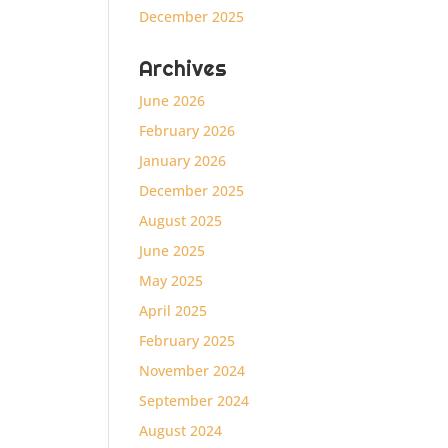
December 2025
Archives
June 2026
February 2026
January 2026
December 2025
August 2025
June 2025
May 2025
April 2025
February 2025
November 2024
September 2024
August 2024