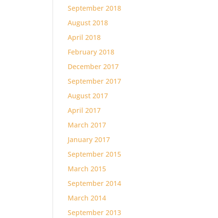
September 2018
August 2018
April 2018
February 2018
December 2017
September 2017
August 2017
April 2017
March 2017
January 2017
September 2015
March 2015
September 2014
March 2014
September 2013