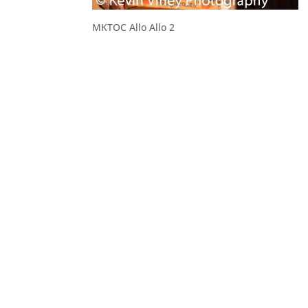
MKTOC Allo Allo 2