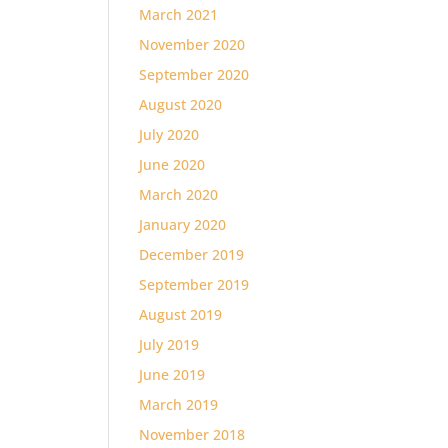
March 2021
November 2020
September 2020
August 2020
July 2020
June 2020
March 2020
January 2020
December 2019
September 2019
August 2019
July 2019
June 2019
March 2019
November 2018