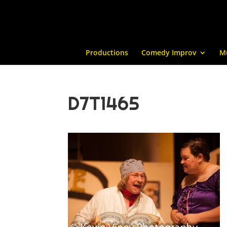
Productions
Comedy Improv
M
D7T1465