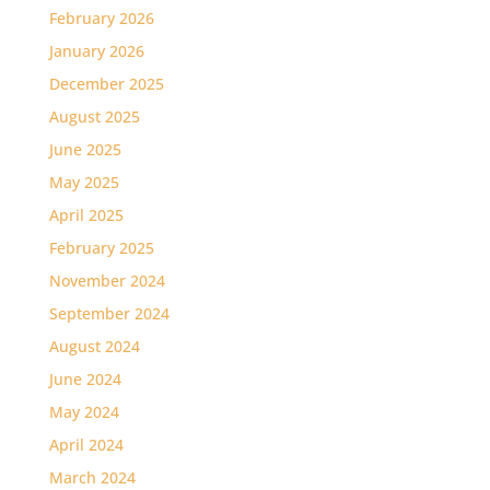
February 2026
January 2026
December 2025
August 2025
June 2025
May 2025
April 2025
February 2025
November 2024
September 2024
August 2024
June 2024
May 2024
April 2024
March 2024