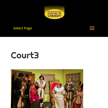
Select Page
Court3