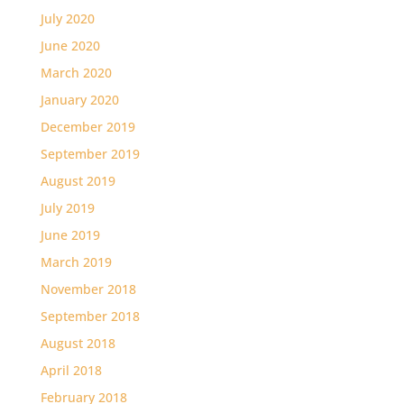
July 2020
June 2020
March 2020
January 2020
December 2019
September 2019
August 2019
July 2019
June 2019
March 2019
November 2018
September 2018
August 2018
April 2018
February 2018