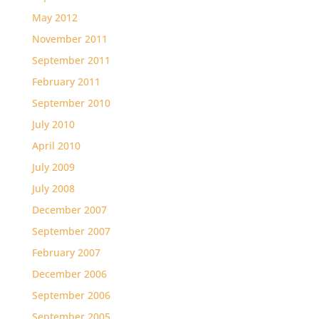
May 2012
November 2011
September 2011
February 2011
September 2010
July 2010
April 2010
July 2009
July 2008
December 2007
September 2007
February 2007
December 2006
September 2006
September 2005