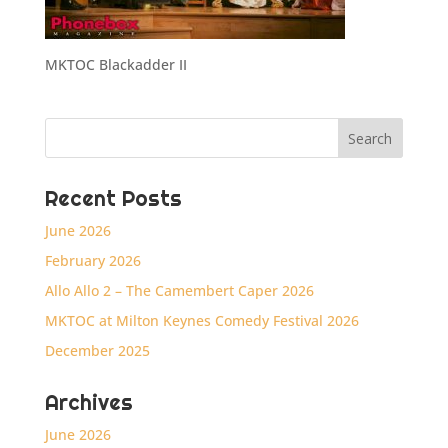
MKTOC Blackadder II
Recent Posts
June 2026
February 2026
Allo Allo 2 – The Camembert Caper 2026
MKTOC at Milton Keynes Comedy Festival 2026
December 2025
Archives
June 2026