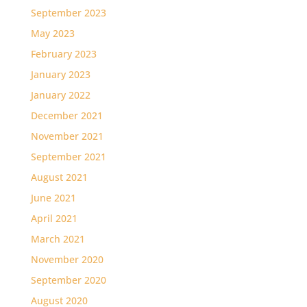
September 2023
May 2023
February 2023
January 2023
January 2022
December 2021
November 2021
September 2021
August 2021
June 2021
April 2021
March 2021
November 2020
September 2020
August 2020