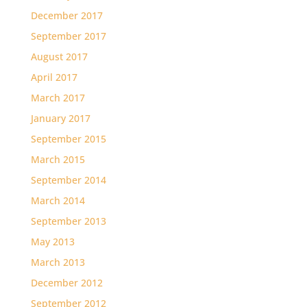
December 2017
September 2017
August 2017
April 2017
March 2017
January 2017
September 2015
March 2015
September 2014
March 2014
September 2013
May 2013
March 2013
December 2012
September 2012