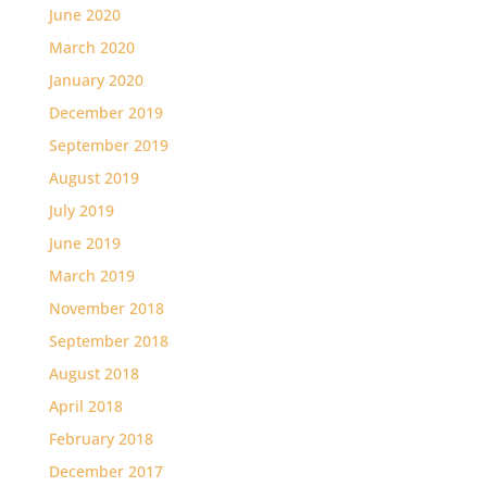
June 2020
March 2020
January 2020
December 2019
September 2019
August 2019
July 2019
June 2019
March 2019
November 2018
September 2018
August 2018
April 2018
February 2018
December 2017