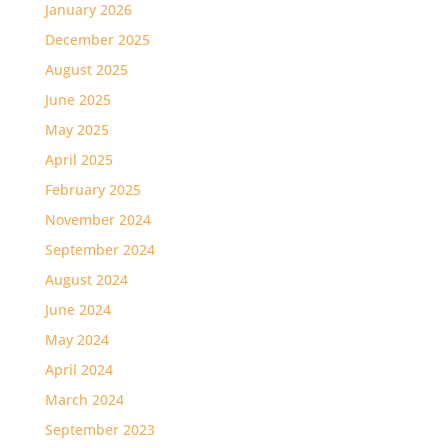
January 2026
December 2025
August 2025
June 2025
May 2025
April 2025
February 2025
November 2024
September 2024
August 2024
June 2024
May 2024
April 2024
March 2024
September 2023