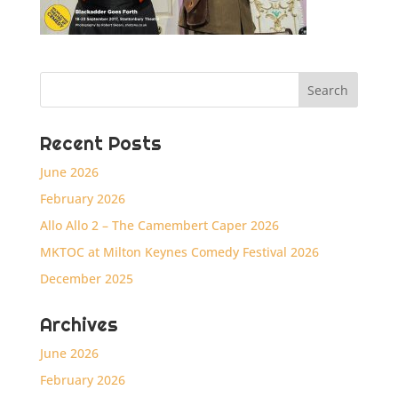
Recent Posts
June 2026
February 2026
Allo Allo 2 – The Camembert Caper 2026
MKTOC at Milton Keynes Comedy Festival 2026
December 2025
Archives
June 2026
February 2026