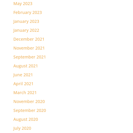
May 2023
February 2023
January 2023
January 2022
December 2021
November 2021
September 2021
August 2021
June 2021
April 2021
March 2021
November 2020
September 2020
August 2020
July 2020