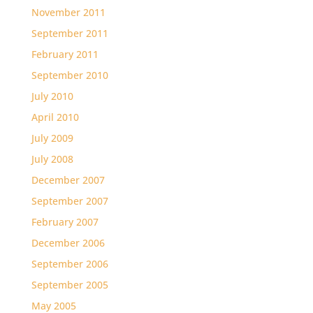
November 2011
September 2011
February 2011
September 2010
July 2010
April 2010
July 2009
July 2008
December 2007
September 2007
February 2007
December 2006
September 2006
September 2005
May 2005