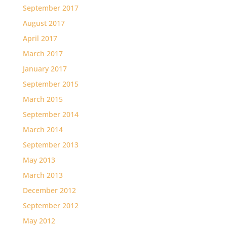
September 2017
August 2017
April 2017
March 2017
January 2017
September 2015
March 2015
September 2014
March 2014
September 2013
May 2013
March 2013
December 2012
September 2012
May 2012