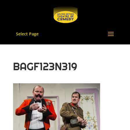
Select Page
BAGF123N319