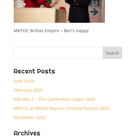
MKTOC Brittas Empire – Ben’s nappy
Recent Posts
June 2026
February 2026
Allo Allo 2 – The Camembert Caper 2026
MKTOC at Milton Keynes Comedy Festival 2026
December 2025
Archives