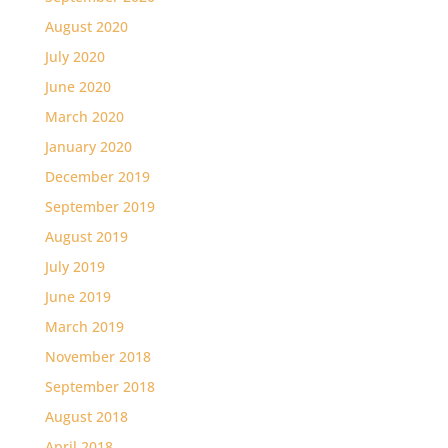
August 2020
July 2020
June 2020
March 2020
January 2020
December 2019
September 2019
August 2019
July 2019
June 2019
March 2019
November 2018
September 2018
August 2018
April 2018