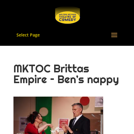
Select Page
MKTOC Brittas
Empire – Ben’s nappy