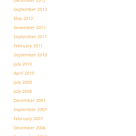
December 2012
September 2012
May 2012
November 2011
September 2011
February 2011
September 2010
July 2010
April 2010
July 2009
July 2008
December 2007
September 2007
February 2007
December 2006