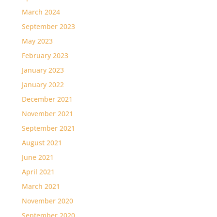
March 2024
September 2023
May 2023
February 2023
January 2023
January 2022
December 2021
November 2021
September 2021
August 2021
June 2021
April 2021
March 2021
November 2020
September 2020