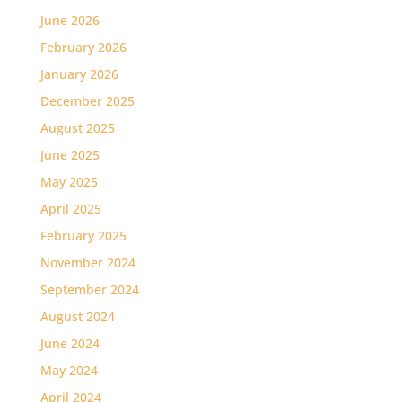
June 2026
February 2026
January 2026
December 2025
August 2025
June 2025
May 2025
April 2025
February 2025
November 2024
September 2024
August 2024
June 2024
May 2024
April 2024