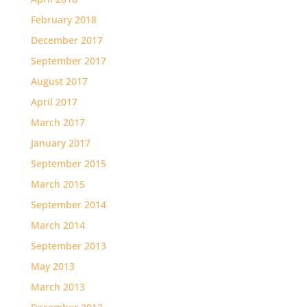
February 2018
December 2017
September 2017
August 2017
April 2017
March 2017
January 2017
September 2015
March 2015
September 2014
March 2014
September 2013
May 2013
March 2013